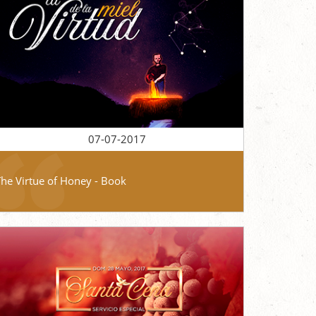
07-07-2017
The Virtue of Honey - Book