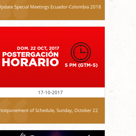
Update Special Meetings Ecuador-Colombia 2018
17-10-2017
Postponement of Schedule, Sunday, October 22