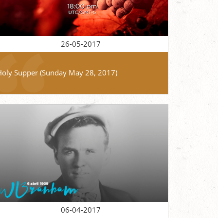
26-05-2017
Holy Supper (Sunday May 28, 2017)
06-04-2017