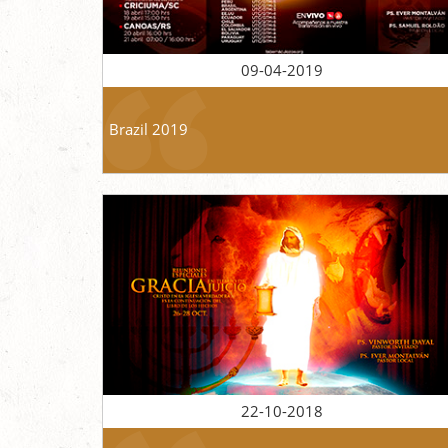
09-04-2019
Brazil 2019
22-10-2018