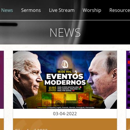
News
Sermons
Live Stream
Worship
Resource
NEWS
03-04-2022