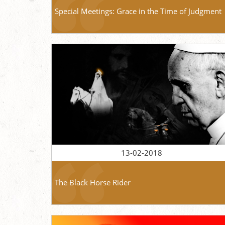
Special Meetings: Grace in the Time of Judgment
13-02-2018
The Black Horse Rider