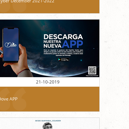
Cyber December 2021-2022
21-10-2019
Dove APP