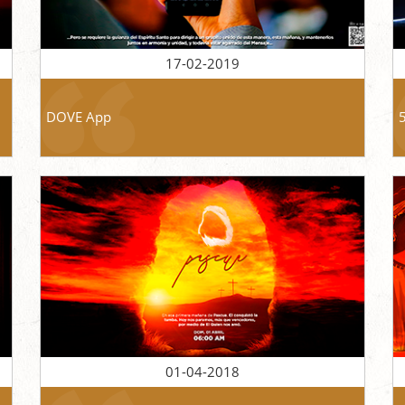
17-02-2019
DOVE App
01-04-2018