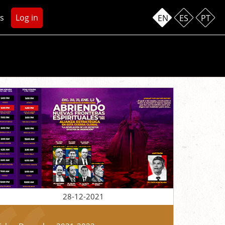
s
Log in
EN
ES
PT
28-12-2021