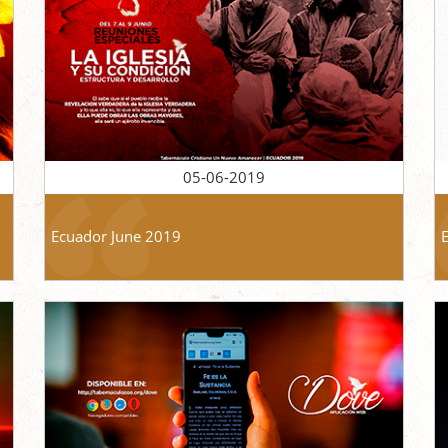
05-06-2019
Ecuador June 2019