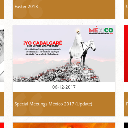
Easter 2018
06-12-2017
Special Meetings México 2017 (Update)