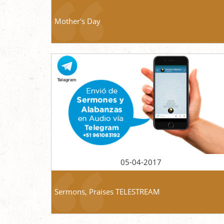
Mother's Day
05-04-2017
Sermons, Praises TELESTREAM