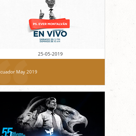
25-05-2019
Ecuador May 2019