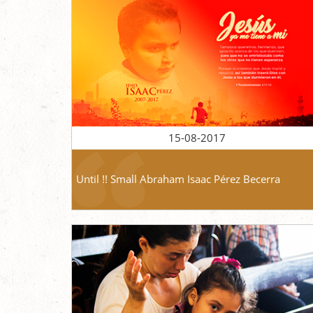
15-08-2017
Until !! Small Abraham Isaac Pérez Becerra