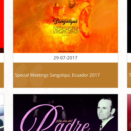
29-07-2017
Special Meetings Sangolquí, Ecuador 2017