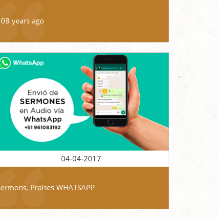
108 years ago
04-04-2017
Sermons, Praises WHATSAPP