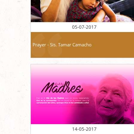
05-07-2017
Prayer - Sis. Tamar Camacho
14-05-2017