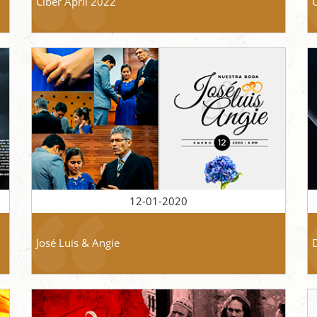
Ciber April 2022
12-01-2020
José Luis & Angie