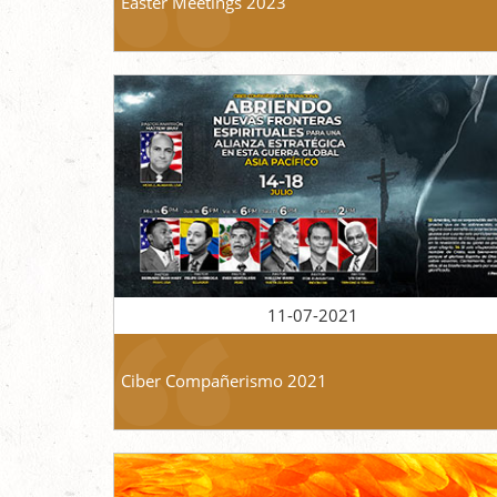
Easter Meetings 2023
11-07-2021
Ciber Compañerismo 2021