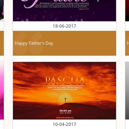
18-06-2017
Happy Father's Day
10-04-2017