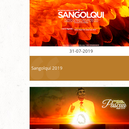
31-07-2019
Sangolquí 2019