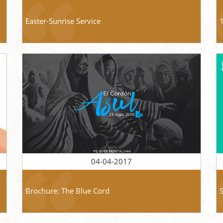
Easter-Sunrise Service
04-04-2017
Brochure: The Blue Cord