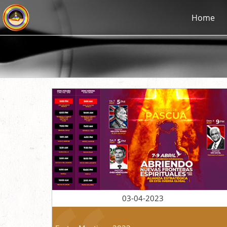
Home
03-04-2023