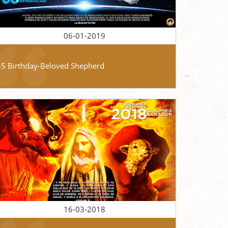
06-01-2019
55 Birthday-Beloved Shepherd
16-03-2018